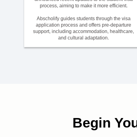
process, aiming to make it more efficient.
Abscholify guides students through the visa
application process and offers pre-departure
support, including accommodation, healthcare,
and cultural adaptation.
Begin Yo