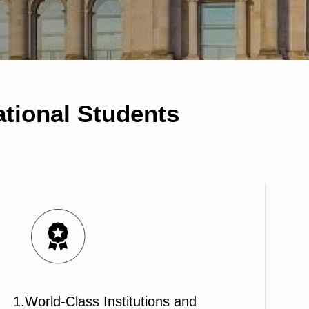
ational Students
1.World-Class Institutions and
2