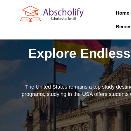
Home
Becom
Explore Endless
The United States remains a top study destinat
programs, studying in the USA offers students