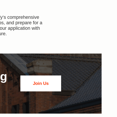
ify’s comprehensive
ps, and prepare for a
our application with
ure.
ng
Join Us