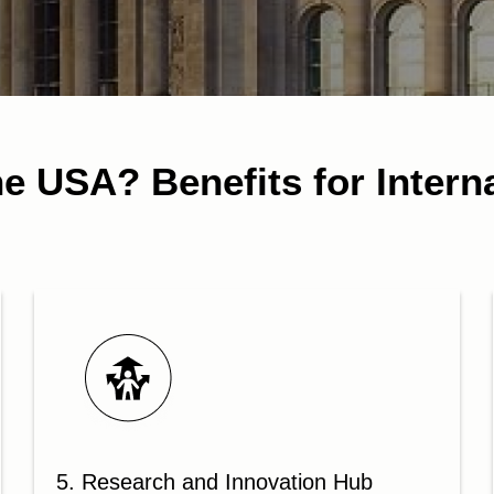
e USA? Benefits for Intern
5. Research and Innovation Hub