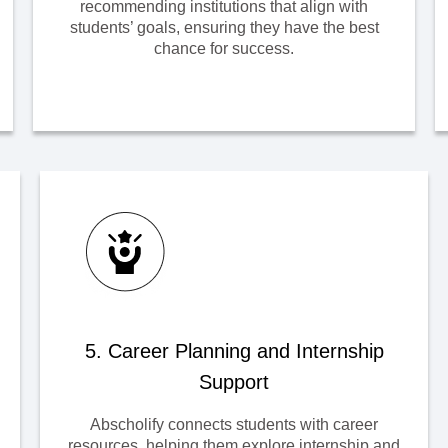
recommending institutions that align with
students’ goals, ensuring they have the best
chance for success.
5. Career Planning and Internship
Support
Abscholify connects students with career
resources, helping them explore internship and