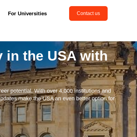
For Universities
Contact us
 in the USA with
eer potential. With over 4,000 institutions and
updates make the USA an even better option for