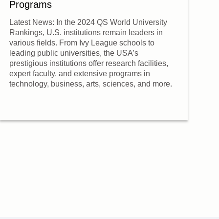
Programs
L
Latest News: In the 2024 QS World University
O
Rankings, U.S. institutions remain leaders in
s
various fields. From Ivy League schools to
fo
leading public universities, the USA’s
e
prestigious institutions offer research facilities,
expert faculty, and extensive programs in
A 
technology, business, arts, sciences, and more.
O
c
c