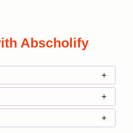
ith Abscholify