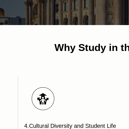
Why Study in th
4.Cultural Diversity and Student Life