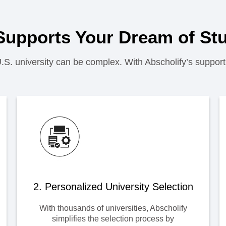
Supports Your Dream of Stu
U.S. university can be complex. With Abscholify’s support
2. Personalized University Selection
With thousands of universities, Abscholify
simplifies the selection process by