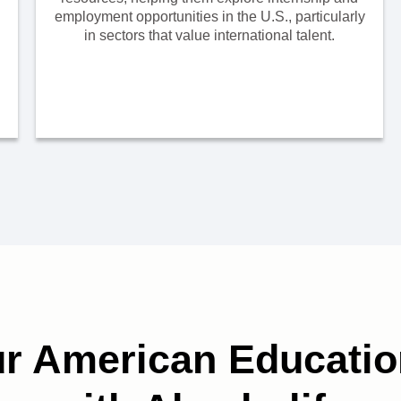
employment opportunities in the U.S., particularly
in sectors that value international talent.
ur American Educatio