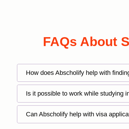
FAQs About St
How does Abscholify help with findin
Is it possible to work while studying
Can Abscholify help with visa applica