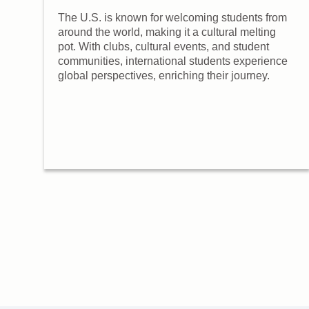
ng
The U.S. is known for welcoming students from
around the world, making it a cultural melting
pot. With clubs, cultural events, and student
communities, international students experience
global perspectives, enriching their journey.