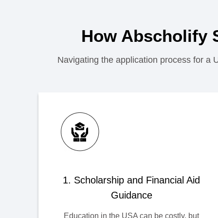
How Abscholify 
Navigating the application process for a 
1. Scholarship and Financial Aid
Guidance
Education in the USA can be costly, but