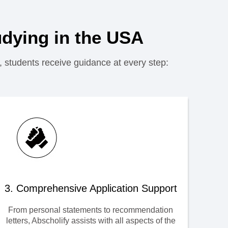
dying in the USA
, students receive guidance at every step:
3. Comprehensive Application Support
From personal statements to recommendation
letters, Abscholify assists with all aspects of the