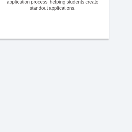
application process, helping students create
standout applications.