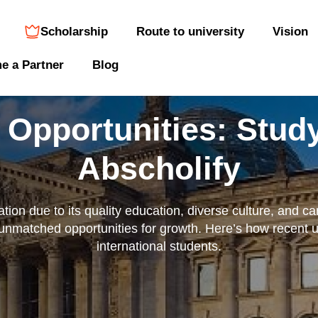
Scholarship
Route to university
Vision
e a Partner
Blog
 Opportunities: Study
Abscholify
ion due to its quality education, diverse culture, and car
 unmatched opportunities for growth. Here’s how recent 
international students.