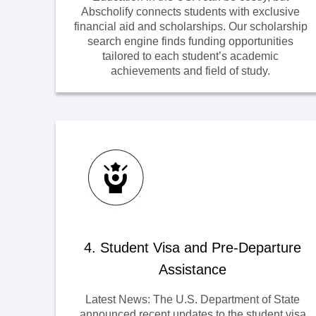
Abscholify connects students with exclusive
financial aid and scholarships. Our scholarship
search engine finds funding opportunities
tailored to each student’s academic
achievements and field of study.
4. Student Visa and Pre-Departure
Assistance
Latest News: The U.S. Department of State
announced recent updates to the student visa