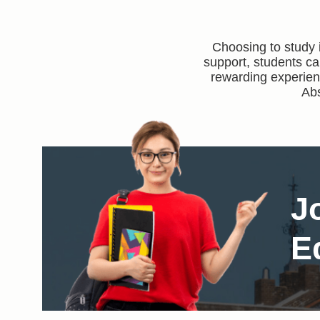
Choosing to study 
support, students ca
rewarding experienc
Abs
J
E