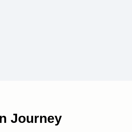
n Journey