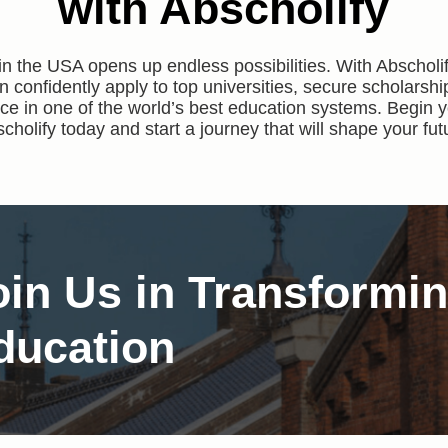
with Abscholify
in the USA opens up endless possibilities. With Abschol
n confidently apply to top universities, secure scholarshi
e in one of the world’s best education systems. Begin y
cholify today and start a journey that will shape your fut
oin Us in Transformi
ducation