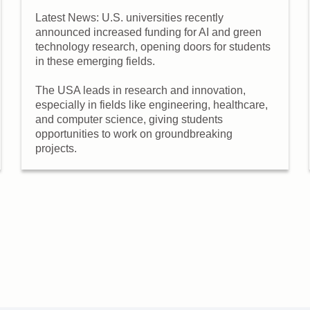
Latest News: U.S. universities recently
announced increased funding for AI and green
technology research, opening doors for students
in these emerging fields.
The USA leads in research and innovation,
especially in fields like engineering, healthcare,
and computer science, giving students
opportunities to work on groundbreaking
projects.