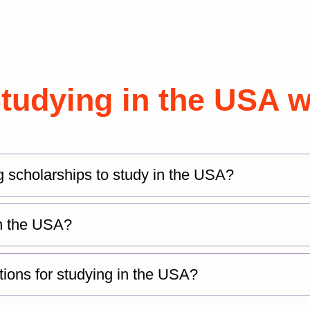
udying in the USA w
g scholarships to study in the USA?
 in the USA?
tions for studying in the USA?